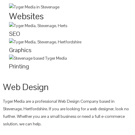
Websites
SEO
Graphics
Printing
Web Design
Tyger Media are a professional Web Design Company based in
Stevenage, Hertfordshire. If you are looking for a web designer, look no
further. Whether you are a small business or need a full e-commerce
solution, we can help.