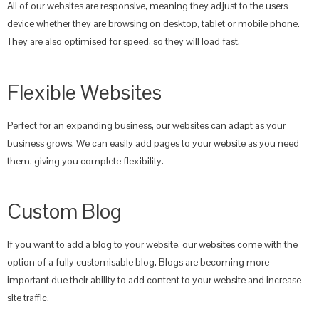
All of our websites are responsive, meaning they adjust to the users
device whether they are browsing on desktop, tablet or mobile phone.
They are also optimised for speed, so they will load fast.
Flexible Websites
Perfect for an expanding business, our websites can adapt as your
business grows. We can easily add pages to your website as you need
them, giving you complete flexibility.
Custom Blog
If you want to add a blog to your website, our websites come with the
option of a fully customisable blog. Blogs are becoming more
important due their ability to add content to your website and increase
site traffic.