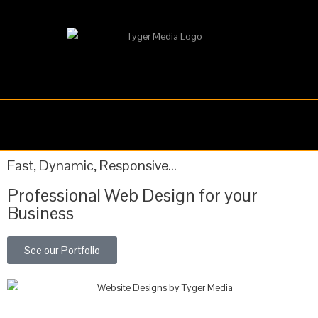
WEB DESIGN
GRAPHIC DESIGN
Fast, Dynamic, Responsive...
Professional Web Design for your
Business
See our Portfolio