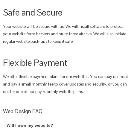
Safe and Secure
Your website will be secure with us. We will install software to protect
your website form hackers and brute force attacks. We will also initiate
regular website back-ups to keep it safe.
Flexible Payment
We offer flexible payment plans for our websites. You can pay up-front
and pay a small monthly fee to cover updates and security, or you can
opt for one of our pay monthly website plans.
Web Design FAQ
Will I own my website?