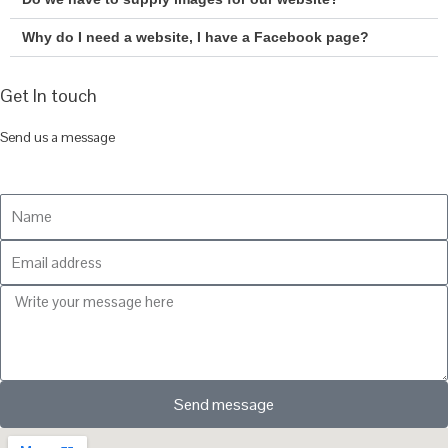
Why do I need a website, I have a Facebook page?
Get In touch
Send us a message
Send message