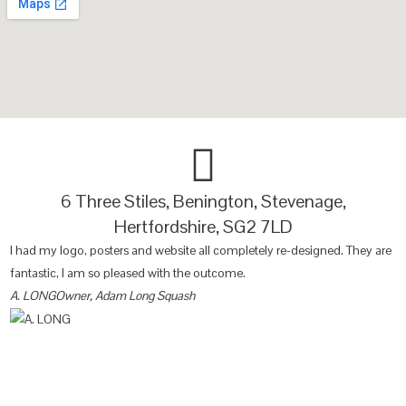
6 Three Stiles, Benington, Stevenage,
Hertfordshire, SG2 7LD
I had my logo, posters and website all completely re-designed. They are
O
fantastic, I am so pleased with the outcome.
lo
A. LONG
Owner, Adam Long Squash
B
Websites
SEO