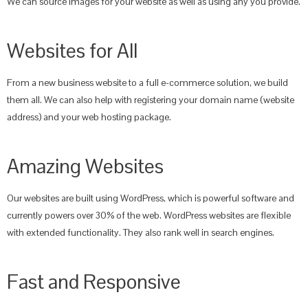
We can source images for your website as well as using any you provide.
Websites for All
From a new business website to a full e-commerce solution, we build
them all. We can also help with registering your domain name (website
address) and your web hosting package.
Amazing Websites
Our websites are built using WordPress, which is powerful software and
currently powers over 30% of the web. WordPress websites are flexible
with extended functionality. They also rank well in search engines.
Fast and Responsive