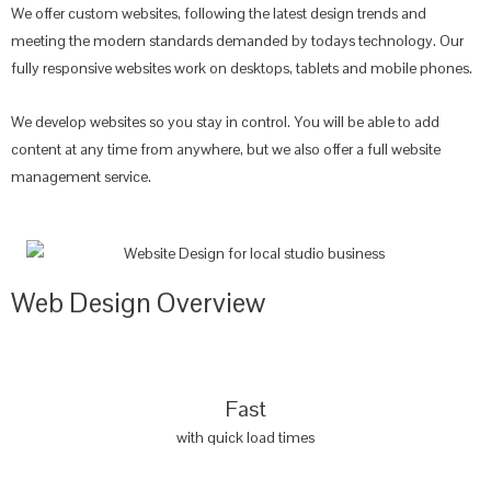
We offer custom websites, following the latest design trends and
meeting the modern standards demanded by todays technology. Our
fully responsive websites work on desktops, tablets and mobile phones.
We develop websites so you stay in control. You will be able to add
content at any time from anywhere, but we also offer a full website
management service.
Web Design Overview
Fast
with quick load times