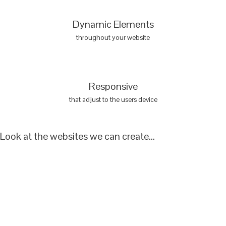
Dynamic Elements
throughout your website
Responsive
that adjust to the users device
Look at the websites we can create...