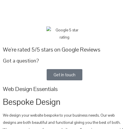
We're rated 5/5 stars on Google Reviews
Got a question?
Get in touch
Web Design Essentials
Bespoke Design
We design your website bespoke to your business needs. Our web
designs are both beautiful and functional giving you the best of both.