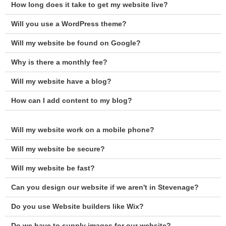
How long does it take to get my website live?
Will you use a WordPress theme?
Will my website be found on Google?
Why is there a monthly fee?
Will my website have a blog?
How can I add content to my blog?
Will my website work on a mobile phone?
Will my website be secure?
Will my website be fast?
Can you design our website if we aren't in Stevenage?
Do you use Website builders like Wix?
Do we have to supply images for our website?