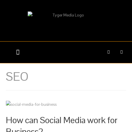
WEB DESIGN
GRAPHIC DESIGN
SEO
How can Social Media work for
Business?